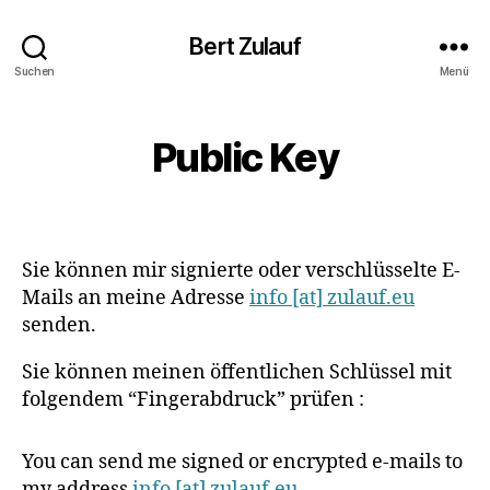
Bert Zulauf
Suchen
Menü
Public Key
Sie können mir signierte oder verschlüsselte E-
Mails an meine Adresse
info [at] zulauf.eu
senden.
Sie können meinen öffentlichen Schlüssel mit
folgendem “Fingerabdruck” prüfen :
You can send me signed or encrypted e-mails to
my address
info [at] zulauf.eu
.