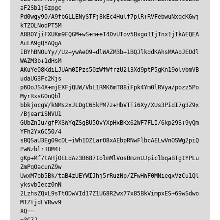
aF2Sb1j6zpgc

Pd0wgy90/A9fbGLLENySTFj8kEc4Hulf7plR+RVFebwuNxqcKGwj
kTZOLNodPT5M

A8B0YjiFXUKm9FQGM+wS+m+eT4DvUTov5Bxgo1IjTnx1jIkAEQEA
AcLA9gQYAQgA

IBYhBNOuYy//Uz+ywAeO9+dlWAZM3b+1BQJlkddKAhsMAAoJEOdl
WAZM3b+1dHsM

AKuYe08KdiLJUAm0IPzs50zWfWfrzU2l3Xd9ptP5gKn19olvbmVB
udaUG3Fc2Kjs

p6OoJS4X+mjEXFjQUW/VbL1RMK6mT88iFpk4Ym0lRVya/pozz5Po
MyrRxsGOnQbl

bbkjocgV/kNMszxJLDgC65kPM7z+HbVTTi6Xy/XUs3PidI7g3Z9x
/BjeariSNVU1

GUbZnIu/gfPXSWYqZSgBU5OvYXpHxBKx62WF7FLI/6kp29S+9yQm
YFh2Yx6C50/4

sBQSaU3Eg09cDL+iWh1DZLarO8xAEbpRNwFlbcAELwVnOSWg2piQ
PaNzblr1OM4t

gKp+Mf7tAHjOELdAz3B687tolmMlVosBmznUJpiclbqaBTgtYPLu
ZmPqOacunZ9w

UwxM7ob5Bk/taB4zUEYWIJhj5rRuzNp/ZFwHWF0MNieqxVzCu1Ql
yksvbIecz0nN

2LzhsZQxL9sTtODwVId17Z1UG8R2wx77x85BkVimpxES+69wSdwo
MTZtjdLVRwv9

XQ==
