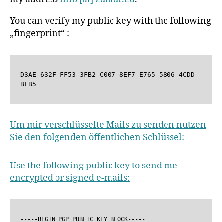
You can verify my public key with the following
„fingerprint“ :
D3AE 632F FF53 3FB2 C007 8EF7 E765 5806 4CDD 
BFB5
Um mir verschlüsselte Mails zu senden nutzen
Sie den folgenden öffentlichen Schlüssel:
Use the following public key to send me
encrypted or signed e-mails:
-----BEGIN PGP PUBLIC KEY BLOCK-----
