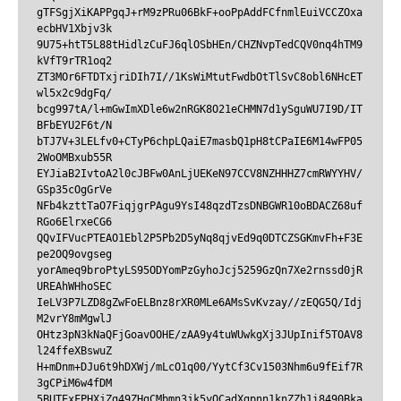
gTFSgjXiKAPPgqJ+rM9zPRu06BkF+ooPpAddFCfnmlEuiVCCZOxa
ecbHV1Xbjv3k

9U75+htT5L88tHidlzCuFJ6qlOSbHEn/CHZNvpTedCQV0nq4hTM9
kVfT9rTR1oq2

ZT3MOr6FTDTxjriDIh7I//1KsWiMtutFwdbOtTlSvC8obl6NHcET
wl5x2c9dgFq/

bcg997tA/l+mGwImXDle6w2nRGK8O21eCHMN7d1ySguWU7I9D/IT
BFbEYU2F6t/N

bTJ7V+3LELfv0+CTyP6chpLQaiE7masbQ1pH8tCPaIE6M14wFP05
2WoOMBxub55R

EYJiaB2IvtoA2l0cJBFw0AnLjUEKeN97CCV8NZHHHZ7cmRWYYHV/
GSp35cOgGrVe

NFb4kzttTaO7FiqjgrPAgu9YsI48qzdTzsDNBGWR10oBDACZ68uf
RGo6ElrxeCG6

QQvIFVucPTEAO1Ebl2P5Pb2D5yNq8qjvEd9q0DTCZSGKmvFh+F3E
pe2OQ9ovgseg

yorAmeq9broPtyLS95ODYomPzGyhoJcj5259GzQn7Xe2rnssd0jR
UREAhWHhoSEC

IeLV3P7LZD8gZwFoELBnz8rXR0MLe6AMsSvKvzay//zEQG5Q/Idj
M2vrY8mMgwlJ

OHtz3pN3kNaQFjGoavOOHE/zAA9y4tuWUwkgXj3JUpInif5TOAV8
l24ffeXBswuZ

H+mDnm+DJu6t9hDXWj/mLcO1q00/YytCf3Cv1503Nhm6u9fEif7R
3gCPiM6w4fDM

5BUTExFPHXjZg49ZHgCMbmn3jk5yQCadXgpnn1knZZh1i8490Bka