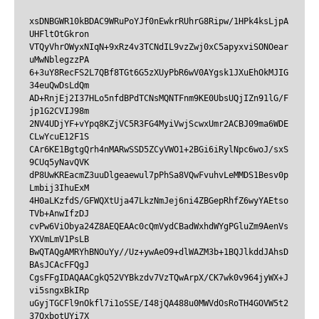
xsDNBGWR10kBDAC9WRuPoYJf0nEwkrRUhrG8Ripw/1HPk4ksLjpA
UHFltOtGkron

VTQyVhrOWyxNIqN+9xRz4v3TCNdIL9vzZwj0xC5apyxviSONOear
uMwNblegzzPA

6+3uY8RecFS2L7QBf8TGt6G5zXUyPbR6wV0AYgsk1JXuEhOkMJIG
34euQwDsLdQm

AD+RnjEj2I37HLo5nfdBPdTCNsMQNTFnm9KE0UbsUQjIZn91lG/F
jp1G2CVIJ98m

2NV4UDjYF+vYpq8KZjVC5R3FG4MyiVwjScwxUmr2ACBJ09ma6WDE
CLwYcuE12F1S

CAr6KE1BgtgQrh4nMARwSSD5ZCyVWO1+2BGi6iRylNpc6woJ/sxS
9CUq5yNavQVK

dP8UwKREacmZ3uuDlgeaewul7pPhSa8VQwFvuhvLeMMDS1Besv0p
Lmbij3IhuExM

4H0aLKzfdS/GFWQXtUja47LkzNmJej6ni4ZBGepRhfZ6wyYAEtso
TVb+AnwIfzDJ

cvPw6ViObya24Z8AEQEAAc0cQmVydCBadWxhdWYgPGluZm9AenVs
YXVmLmV1PsLB

BwQTAQgAMRYhBNOuYy//Uz+ywAeO9+dlWAZM3b+1BQJlkddJAhsD
BAsJCAcFFQgJ

CgsFFgIDAQAACgkQ52VYBkzdv7VzTQwArpX/CK7wk0v964jyWX+J
vi5sngxBkIRp

uGyjTGCFl9nOkfl7i1oSSE/I48jQA488u0MWVdOsRoTH4GOVW5t2
37QxbotUYi7X
